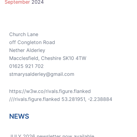
September
2024
Church Lane
off Congleton Road
Nether Alderley
Macclesfield
,
Cheshire
SK10 4TW
01625 921 702
stmarysalderley@gmail.com
https://w3w.co/rivals.figure.flanked
///rivals.figure.flanked 53.281951, -2.238884
NEWS
JULY 2026 newsletter now available