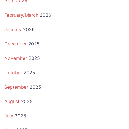
April 2026
February/March
2026
January
2026
December
2025
November
2025
October
2025
September
2025
August
2025
July
2025