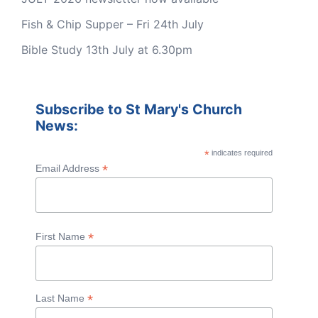
Fish & Chip Supper – Fri 24th July
Bible Study 13th July at 6.30pm
Subscribe to St Mary's Church
News:
*
indicates required
*
Email Address
*
First Name
*
Last Name