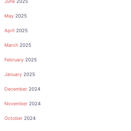
June
2025
May
2025
April
2025
March
2025
February
2025
January
2025
December
2024
November
2024
October
2024