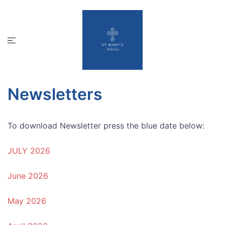
Skip
to
content
Toggle
menu
Newsletters
To download Newsletter press the blue date below:
JULY 2026
June 2026
May 2026