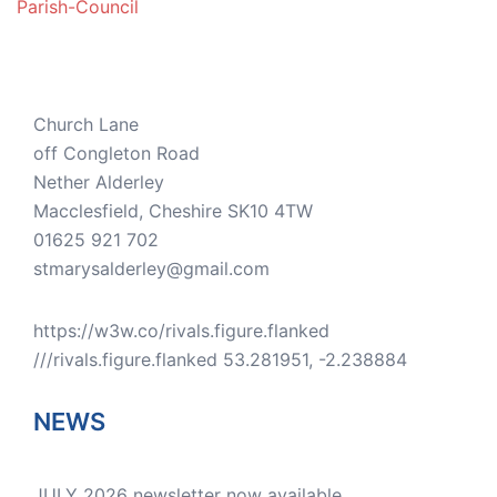
Parish-Council
Church Lane
off Congleton Road
Nether Alderley
Macclesfield
,
Cheshire
SK10 4TW
01625 921 702
stmarysalderley@gmail.com
https://w3w.co/rivals.figure.flanked
///rivals.figure.flanked 53.281951, -2.238884
NEWS
JULY 2026 newsletter now available