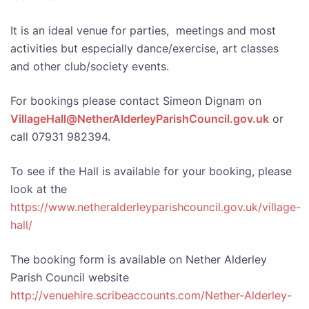
It is an ideal venue for parties, meetings and most
activities but especially dance/exercise, art classes
and other club/society events.
For bookings please contact Simeon Dignam on
VillageHall@NetherAlderleyParishCouncil.gov.uk
or
call 07931 982394.
To see if the Hall is available for your booking, please
look
at the
https://www.netheralderleyparishcouncil.gov.uk/village-
hall/
The booking form is available on Nether Alderley
Parish Council website
http://venuehire.scribeaccounts.com/Nether-Alderley-