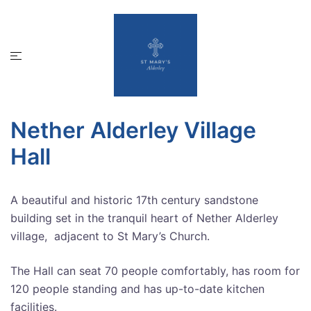
Skip
to
content
Toggle
menu
Nether Alderley Village
Hall
A beautiful and historic 17th century sandstone
building set in the tranquil heart of Nether Alderley
village, adjacent to St Mary’s Church.
The Hall can seat 70 people comfortably, has room for
120 people standing and has up-to-date kitchen
facilities.