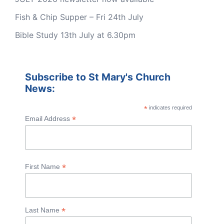
Fish & Chip Supper – Fri 24th July
Bible Study 13th July at 6.30pm
Subscribe to St Mary's Church
News:
*
indicates required
*
Email Address
*
First Name
*
Last Name