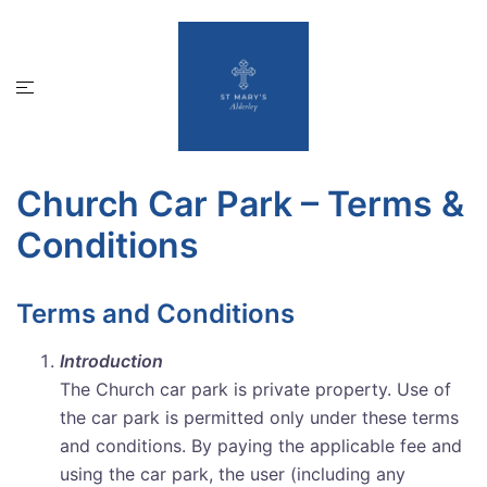
Skip
to
content
Toggle
menu
Church Car Park – Terms &
Conditions
Terms and Conditions
Introduction
The Church car park is private property. Use of
the car park is permitted only under these terms
and conditions. By paying the applicable fee and
using the car park, the user (including any