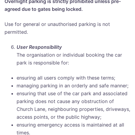
Overnight parking is strictly prohibited unless pre-
agreed due to gates being locked.
Use for general or unauthorised parking is not
permitted.
User Responsibility
The organisation or individual booking the car
park is responsible for:
ensuring all users comply with these terms;
managing parking in an orderly and safe manner;
ensuring that use of the car park and associated
parking does not cause any obstruction of
Church Lane, neighbouring properties, driveways,
access points, or the public highway;
ensuring emergency access is maintained at all
times.