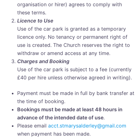
organisation or hirer) agrees to comply with
these terms.
Licence to Use
Use of the car park is granted as a temporary
licence only. No tenancy or permanent right of
use is created. The Church reserves the right to
withdraw or amend access at any time.
Charges and Booking
Use of the car park is subject to a fee (currently
£40 per hire unless otherwise agreed in writing).
Payment must be made in full by bank transfer at
the time of booking.
Bookings must be made at least 48 hours in
advance of the intended date of use
.
Please email
acct.stmarysalderley@gmail.com
when payment has been made.