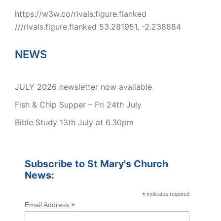
https://w3w.co/rivals.figure.flanked
///rivals.figure.flanked 53.281951, -2.238884
NEWS
JULY 2026 newsletter now available
Fish & Chip Supper – Fri 24th July
Bible Study 13th July at 6.30pm
Subscribe to St Mary's Church
News:
*
indicates required
*
Email Address