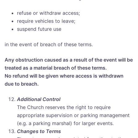
refuse or withdraw access;
require vehicles to leave;
suspend future use
in the event of breach of these terms.
Any obstruction caused as a result of the event will be
treated as a material breach of these terms.
No refund will be given where access is withdrawn
due to breach.
Additional Control
The Church reserves the right to require
appropriate supervision or parking management
(e.g. a parking marshal) for larger events.
Changes to Terms