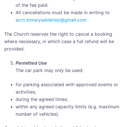
of the fee paid.
All cancellations must be made in writing to
acct.stmarysalderley@gmail.com
The Church reserves the right to cancel a booking
where necessary, in which case a full refund will be
provided.
Permitted Use
The car park may only be used:
for parking associated with approved events or
activities;
during the agreed times;
within any agreed capacity limits (e.g. maximum
number of vehicles).