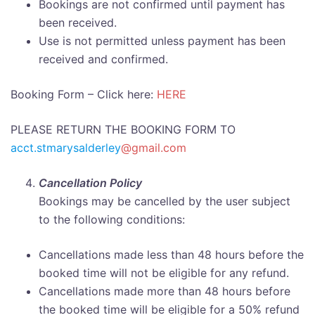
Bookings are not confirmed until payment has
been received.
Use is not permitted unless payment has been
received and confirmed.
Booking Form – Click here:
HERE
PLEASE RETURN THE BOOKING FORM TO
acct.stmarysalderley
@gmail.com
Cancellation Policy
Bookings may be cancelled by the user subject
to the following conditions:
Cancellations made less than 48 hours before the
booked time will not be eligible for any refund.
Cancellations made more than 48 hours before
the booked time will be eligible for a 50% refund