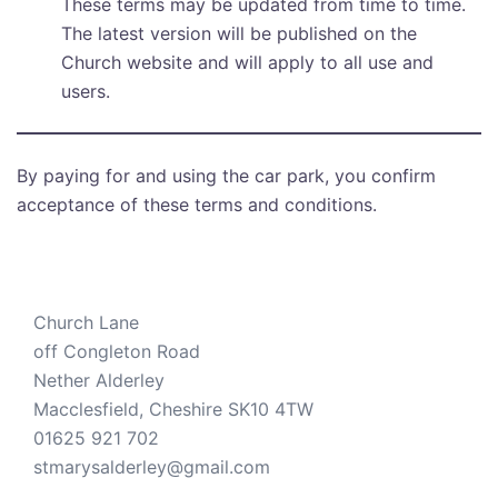
These terms may be updated from time to time.
The latest version will be published on the
Church website and will apply to all use and
users.
By paying for and using the car park, you confirm
acceptance of these terms and conditions.
Church Lane
off Congleton Road
Nether Alderley
Macclesfield
,
Cheshire
SK10 4TW
01625 921 702
stmarysalderley@gmail.com