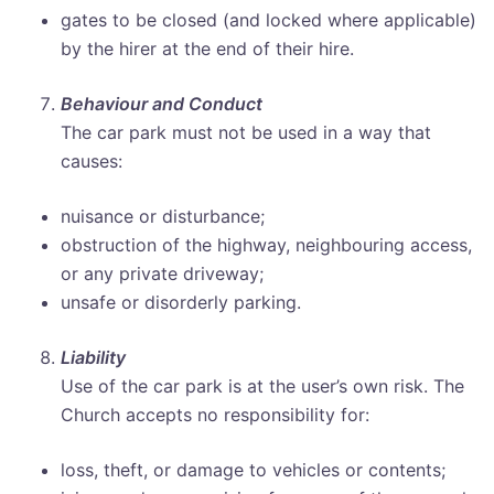
gates to be closed (and locked where applicable)
by the hirer at the end of their hire.
Behaviour and Conduct
The car park must not be used in a way that
causes:
nuisance or disturbance;
obstruction of the highway, neighbouring access,
or any private driveway;
unsafe or disorderly parking.
Liability
Use of the car park is at the user’s own risk. The
Church accepts no responsibility for:
loss, theft, or damage to vehicles or contents;