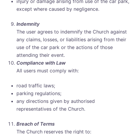
injury or damage arising from use of the car park,
except where caused by negligence.
Indemnity
The user agrees to indemnify the Church against
any claims, losses, or liabilities arising from their
use of the car park or the actions of those
attending their event.
Compliance with Law
All users must comply with:
road traffic laws;
parking regulations;
any directions given by authorised
representatives of the Church.
Breach of Terms
The Church reserves the right to: