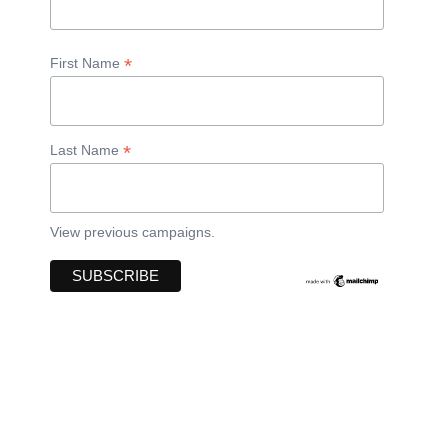
*
First Name
*
Last Name
View previous campaigns.