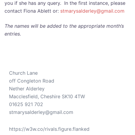
you if she has any query. In the first instance, please
contact Fiona Ablett or:
stmarysalderley@gmail.com
The names will be added to the appropriate month’s
entries.
Church Lane
off Congleton Road
Nether Alderley
Macclesfield
,
Cheshire
SK10 4TW
01625 921 702
stmarysalderley@gmail.com
https://w3w.co/rivals.figure.flanked