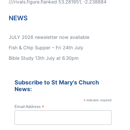
///rivals.figure.flanked 53.281951, -2.238884
NEWS
JULY 2026 newsletter now available
Fish & Chip Supper – Fri 24th July
Bible Study 13th July at 6.30pm
Subscribe to St Mary's Church
News:
*
indicates required
*
Email Address