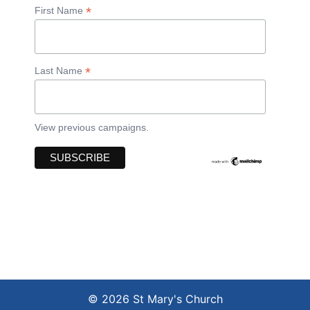
*
First Name
*
Last Name
View previous campaigns.
© 2026 St Mary's Church