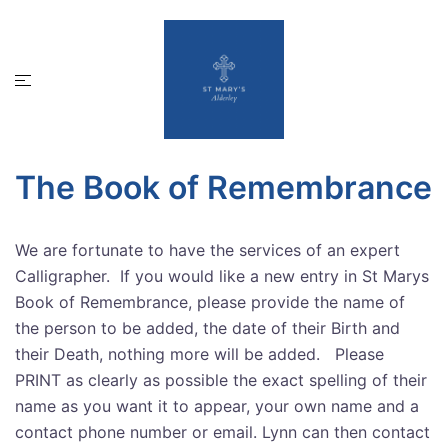
Skip
to
content
Toggle
menu
The Book of Remembrance
We are fortunate to have the services of an expert
Calligrapher. If you would like a new entry in St Marys
Book of Remembrance, please provide the name of
the person to be added, the date of their Birth and
their Death, nothing more will be added. Please
PRINT as clearly as possible the exact spelling of their
name as you want it to appear, your own name and a
contact phone number or email. Lynn can then contact