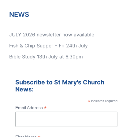
NEWS
JULY 2026 newsletter now available
Fish & Chip Supper – Fri 24th July
Bible Study 13th July at 6.30pm
Subscribe to St Mary's Church
News:
*
indicates required
*
Email Address
First Name