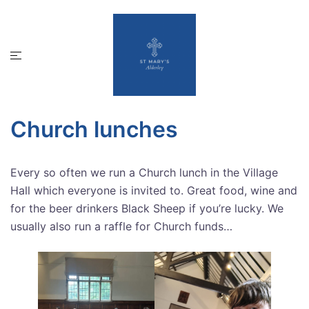
Skip
to
content
Toggle
menu
Church lunches
Every so often we run a Church lunch in the Village
Hall which everyone is invited to. Great food, wine and
for the beer drinkers Black Sheep if you’re lucky. We
usually also run a raffle for Church funds…