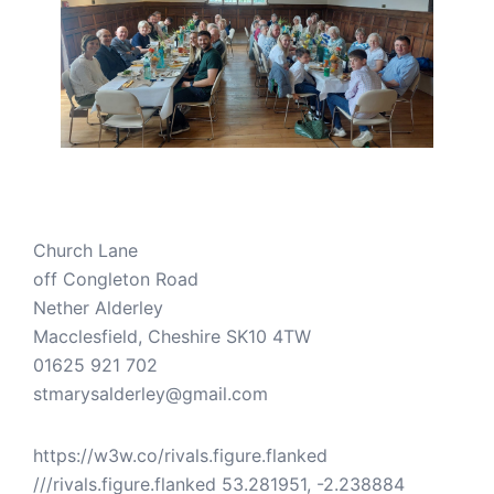
Church Lane
off Congleton Road
Nether Alderley
Macclesfield
,
Cheshire
SK10 4TW
01625 921 702
stmarysalderley@gmail.com
https://w3w.co/rivals.figure.flanked
///rivals.figure.flanked 53.281951, -2.238884