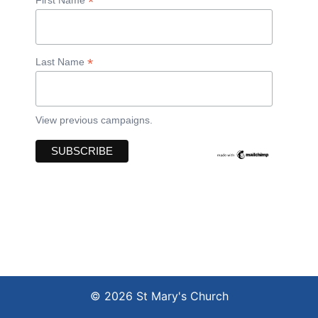
*
*
Last Name
View previous campaigns.
© 2026 St Mary's Church