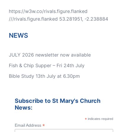
https://w3w.co/rivals.figure.flanked
///rivals.figure.flanked 53.281951, -2.238884
NEWS
JULY 2026 newsletter now available
Fish & Chip Supper – Fri 24th July
Bible Study 13th July at 6.30pm
Subscribe to St Mary's Church
News:
*
indicates required
*
Email Address