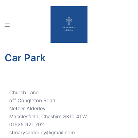
Skip
to
content
Toggle
menu
Car Park
Church Lane
off Congleton Road
Nether Alderley
Macclesfield
,
Cheshire
SK10 4TW
01625 921 702
stmarysalderley@gmail.com