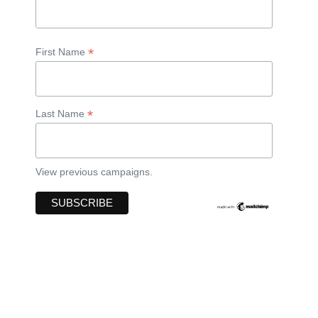
*
First Name
*
Last Name
View previous campaigns.