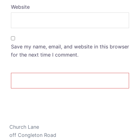
Website
Save my name, email, and website in this browser
for the next time I comment.
Church Lane
off Congleton Road