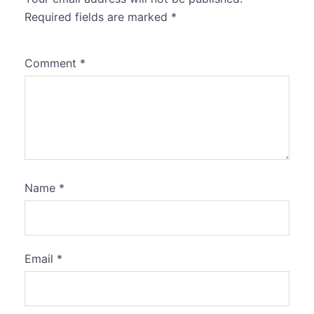
Required fields are marked
*
Comment
*
Name
*
Email
*