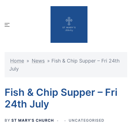
Skip
to
content
Toggle
menu
Home
»
News
»
Fish & Chip Supper – Fri 24th
July
Fish & Chip Supper – Fri
24th July
BY
ST MARY'S CHURCH
UNCATEGORISED