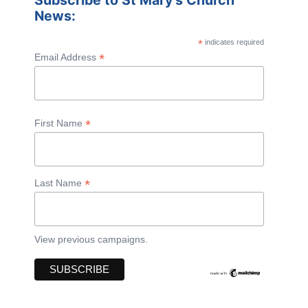
Subscribe to St Mary's Church
News:
*
indicates required
*
Email Address
*
First Name
*
Last Name
View previous campaigns.