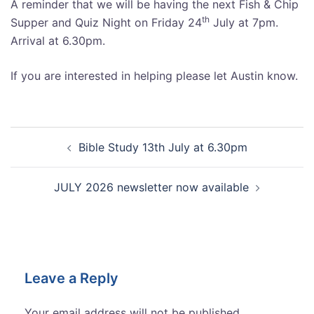
A reminder that we will be having the next Fish & Chip
th
Supper and Quiz Night on Friday 24
July at 7pm.
Arrival at 6.30pm.
If you are interested in helping please let Austin know.
Post
Bible Study 13th July at 6.30pm
navigation
JULY 2026 newsletter now available
Leave a Reply
Your email address will not be published.