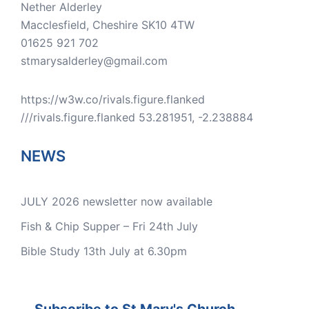
Nether Alderley
Macclesfield
,
Cheshire
SK10 4TW
01625 921 702
stmarysalderley@gmail.com
https://w3w.co/rivals.figure.flanked
///rivals.figure.flanked 53.281951, -2.238884
NEWS
JULY 2026 newsletter now available
Fish & Chip Supper – Fri 24th July
Bible Study 13th July at 6.30pm